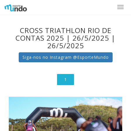
Toggle
naviga
CROSS TRIATHLON RIO DE
CONTAS 2025 | 26/5/2025 |
26/5/2025
Siga-nos no Instagram @EsporteMundo
1